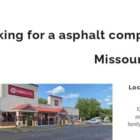
ing for a asphalt comp
Missour
Loc
Et
as
famil