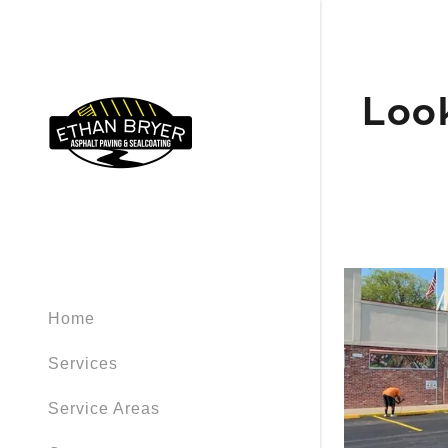
Look
Home
Services
Service Areas