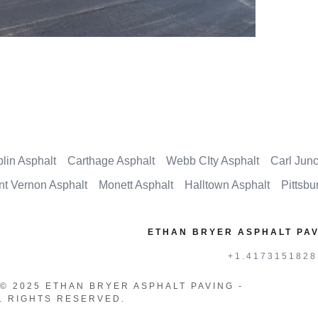
plin Asphalt
Carthage Asphalt
Webb CIty Asphalt
Carl Junc
t Vernon Asphalt
Monett Asphalt
Halltown Asphalt
Pittsbu
ETHAN BRYER ASPHALT PAV
+1.4173151828
© 2025 ETHAN BRYER ASPHALT PAVING -
LL RIGHTS RESERVED.