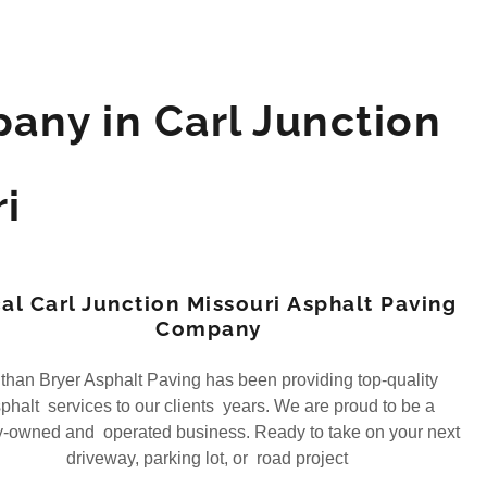
any in Carl Junction
i
al Carl Junction Missouri Asphalt Paving
Company
han Bryer Asphalt Paving has been providing top-quality
phalt services to our clients years. We are proud to be a
y-owned and operated business. Ready to take on your next
driveway, parking lot, or road project