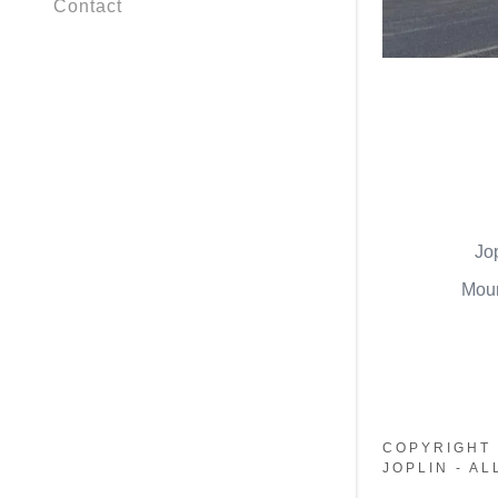
Contact
Jo
Moun
COPYRIGHT 
JOPLIN - A