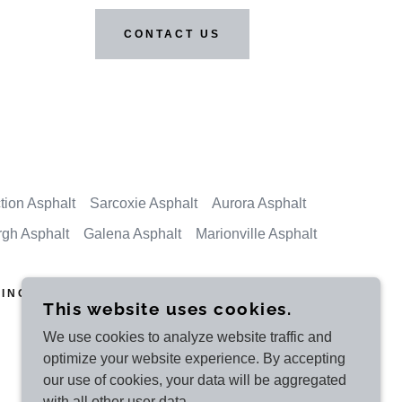
CONTACT US
tion Asphalt
Sarcoxie Asphalt
Aurora Asphalt
rgh Asphalt
Galena Asphalt
Marionville Asphalt
ING - JOPLIN
This website uses cookies.
We use cookies to analyze website traffic and
optimize your website experience. By accepting
POWERED BY HOT MIX ASPHALT
our use of cookies, your data will be aggregated
with all other user data.