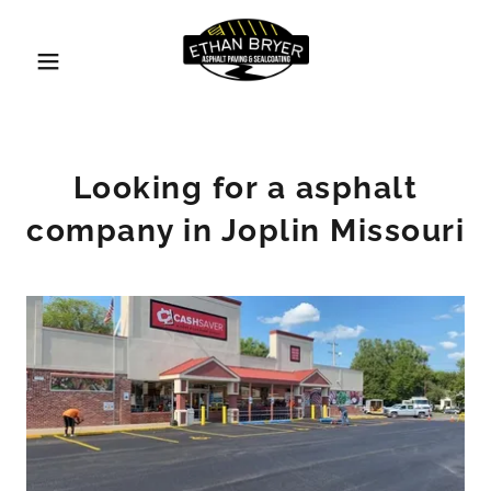
Looking for a asphalt
company in Joplin Missouri