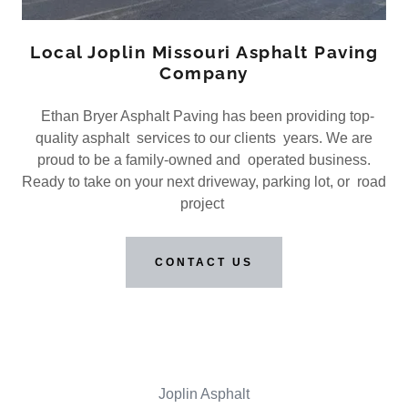
Local Joplin Missouri Asphalt Paving
Company
Ethan Bryer Asphalt Paving has been providing top-
quality asphalt services to our clients years. We are
proud to be a family-owned and operated business.
Ready to take on your next driveway, parking lot, or road
project
CONTACT US
Joplin Asphalt