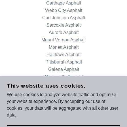
Carthage Asphalt
Webb CIty Asphalt
Carl Junction Asphalt
Sarcoxie Asphalt
Aurora Asphalt
Mount Vernon Asphalt
Monett Asphalt
Halltown Asphalt
Pittsburgh Asphalt
Galena Asphalt
Marionville Asphalt
This website uses cookies.
We use cookies to analyze website traffic and optimize
ETHAN BRYER ASPHALT PAVING - JOPLIN
your website experience. By accepting our use of
+1.4173151828
cookies, your data will be aggregated with all other user
data.
COPYRIGHT © 2025 ETHAN BRYER ASPHALT
PAVING - JOPLIN - ALL RIGHTS RESERVED.